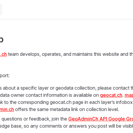
p
.ch
team develops, operates, and maintains this website and 
port:
s about a specific layer or geodata collection, please contact
e data owner contact information is available on
geocat.ch
.
map
ink to the corresponding geocat.ch page in each layer’s infobox
min.ch
offers the same metadata link on collection level.
l questions or feedback, join the
GeoAdminCh API Google Gr
edge base, so any comments or answers you post will be visib