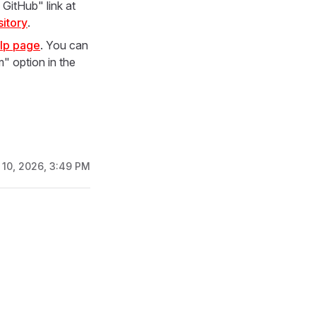
GitHub" link at
itory
.
lp page
. You can
" option in the
 10, 2026, 3:49 PM