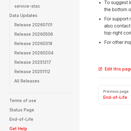
To suggest i
service-stac
the bottom o
Data Updates
For support r
Release 20260701
also contact
top-right cor
Release 20260506
For other inq
Release 20260318
Release 20260204
Release 20251217
Edit this pa
Release 20251112
All Releases
Pager
Previous page
End-of-Life
Terms of use
Status Page
End-of-Life
Get Help