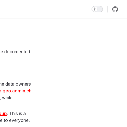
the documented
 the data owners
.geo.admin.ch
, while
oup
. This is a
le to everyone.