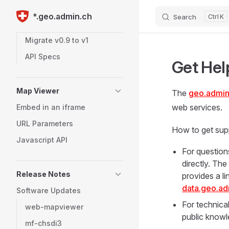
Large Assets (> 50 GB)
*.geo.admin.ch
Search
K
Skip to content
Item Expiration
Migrate v0.9 to v1
API Specs
Get Hel
Map Viewer
The
geo.admin
web services.
Embed in an iframe
URL Parameters
How to get sup
Javascript API
For question
directly. Th
Release Notes
provides a l
data.geo.ad
Software Updates
For technica
web-mapviewer
public knowl
mf-chsdi3