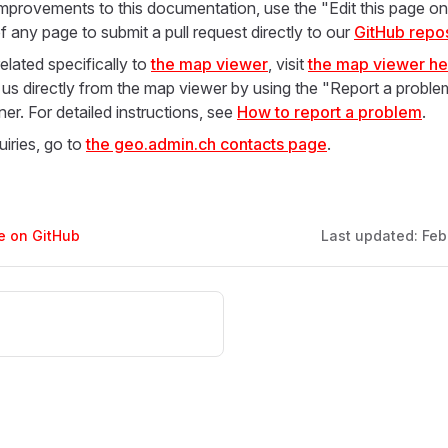
mprovements to this documentation, use the "Edit this page on 
f any page to submit a pull request directly to our
GitHub repos
elated specifically to
the map viewer
, visit
the map viewer he
 us directly from the map viewer by using the "Report a problem
ner. For detailed instructions, see
How to report a problem
.
uiries, go to
the geo.admin.ch contacts page
.
ge on GitHub
Last updated:
Feb